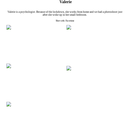
Valerie
Valerie is a psychologist. Because of the lockdown, she works from home and we had a photoshoot just
after she woke up in her small bedroom.
Shot with: Facetime