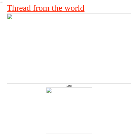
︎
Thread from the world
Lima