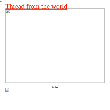
︎
Thread from the world
La Paz