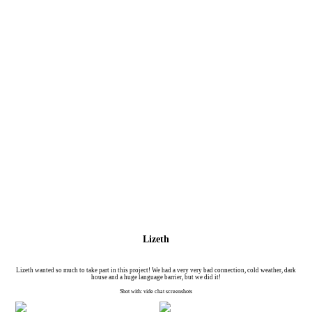
Lizeth
Lizeth wanted so much to take part in this project! We had a very very bad connection, cold weather, dark
house and a huge language barrier, but we did it!
Shot with: vide chat screenshots